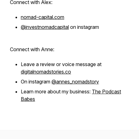
Connect with Alex:
nomad-capital.com
@investnomadcapital
on instagram
Connect with Anne:
Leave a review or voice message at
digitalnomadstories.co
On instagram
@annes_nomadstory
Learn more about my business:
The Podcast
Babes