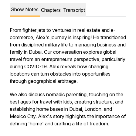
Show Notes
Chapters
Transcript
From fighter jets to ventures in real estate and e-
commerce, Alex's journey is inspiring! He transitioned
from disciplined military life to managing business and
family in Dubai. Our conversation explores global
travel from an entrepreneur’s perspective, particularly
during COVID-19. Alex reveals how changing
locations can turn obstacles into opportunities
through geographical arbitrage.
We also discuss nomadic parenting, touching on the
best ages for travel with kids, creating structure, and
establishing home bases in Dubai, London, and
Mexico City. Alex's story highlights the importance of
defining 'home' and crafting a life of freedom.