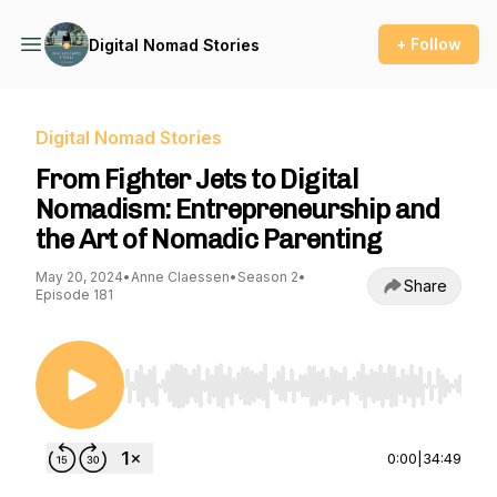
+ Follow
Digital Nomad Stories
Digital Nomad Stories
From Fighter Jets to Digital
Nomadism: Entrepreneurship and
the Art of Nomadic Parenting
May 20, 2024
•
Anne Claessen
•
Season 2
•
Share
Episode 181
Use Left/Right to seek, Home/End to jump to st
0:00
|
34:49